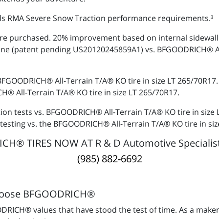
s RMA Severe Snow Traction performance requirements.³
re purchased. 20% improvement based on internal sidewall s
ine (patent pending US20120245859A1) vs. BFGOODRICH® All-
 BFGOODRICH® All-Terrain T/A® KO tire in size LT 265/70R17
® All-Terrain T/A® KO tire in size LT 265/70R17.
tion tests vs. BFGOODRICH® All-Terrain T/A® KO tire in size
testing vs. the BFGOODRICH® All-Terrain T/A® KO tire in si
® TIRES NOW AT R & D Automotive Specialists
(985) 882-6692
hoose BFGOODRICH®
RICH® values that have stood the test of time. As a maker 