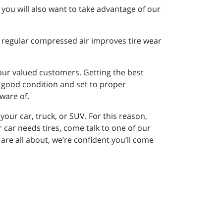
you will also want to take advantage of our
of regular compressed air improves tire wear
 our valued customers. Getting the best
in good condition and set to proper
ware of.
your car, truck, or SUV. For this reason,
ar needs tires, come talk to one of our
are all about, we’re confident you’ll come