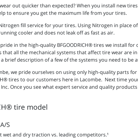
wear out quicker than expected? When you install new tires 
 help to ensure you get the maximum life from your tires.
trogen fill service for your tires. Using Nitrogen in place 
unning cooler and does not leak off as fast as air.
e pride in the high-quality BFGOODRICH® tires we install for
s that all the mechanical systems that affect tire wear are 
 a brief description of a few of the systems you need to be a
mbe, we pride ourselves on using only high-quality parts for 
tires to our customers here in Lacombe. Next time your c
 Inc. Once you see what expert service and quality products 
H® tire model
A/S
t wet and dry traction vs. leading competitors.¹