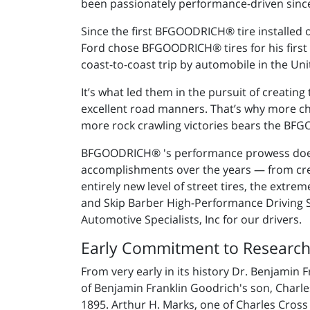
been passionately performance-driven since
Since the first BFGOODRICH® tire installed
Ford chose BFGOODRICH® tires for his first M
coast-to-coast trip by automobile in the Uni
It’s what led them in the pursuit of creating
excellent road manners. That’s why more c
more rock crawling victories bears the B
BFGOODRICH® 's performance prowess doesn
accomplishments over the years — from creati
entirely new level of street tires, the extr
and Skip Barber High-Performance Driving
Automotive Specialists, Inc for our drivers.
Early Commitment to Researc
From very early in its history Dr. Benjamin
of Benjamin Franklin Goodrich's son, Charl
1895. Arthur H. Marks, one of Charles Cross