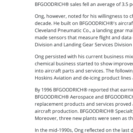
BFGOODRICH® sales fell an average of 3.5 perc
Ong, however, noted for his willingness to
decade. He built on BFGOODRICH®'s aircraf
Cleveland Pneumatic Co., a landing gear 
made sensors that measure flight and data 
Division and Landing Gear Services Division
Ong persisted with his current business mix
chemical business started to show improvem
into aircraft parts and services. The follo
Hoskins Aviation and de-icing product line
By 1996 BFGOODRICH® reported that earnings 
BFGOODRICH® Aerospace and BFGOODRICH® S
replacement products and services proved 
aircraft production. BFGOODRICH® Specialty 
Moreover, three new plants were seen as th
In the mid-1990s, Ong reflected on the la