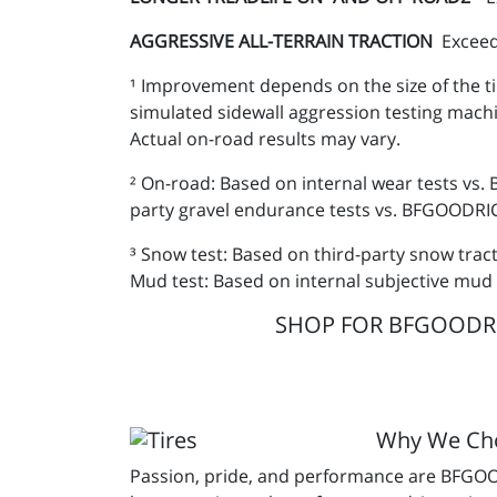
AGGRESSIVE ALL-TERRAIN TRACTION
Exceed
¹ Improvement depends on the size of the ti
simulated sidewall aggression testing mach
Actual on-road results may vary.
² On-road: Based on internal wear tests vs.
party gravel endurance tests vs. BFGOODRICH
³ Snow test: Based on third-party snow trac
Mud test: Based on internal subjective mud 
SHOP FOR BFGOODRICH
Why We C
Passion, pride, and performance are BFGOOD