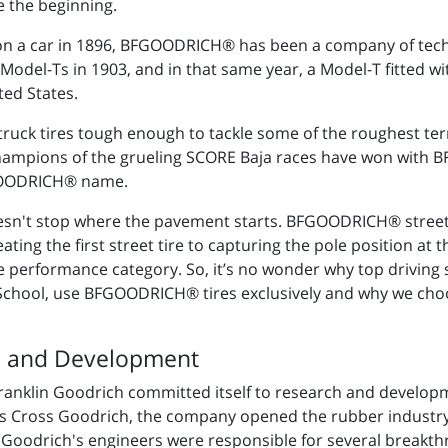
 the beginning.
 on a car in 1896, BFGOODRICH® has been a company of tec
odel-Ts in 1903, and in that same year, a Model-T fitted wi
ted States.
 truck tires tough enough to tackle some of the roughest terr
hampions of the grueling SCORE Baja races have won with B
FGOODRICH® name.
't stop where the pavement starts. BFGOODRICH® street t
ng the first street tire to capturing the pole position at 
eme performance category. So, it’s no wonder why top drivin
 School, use BFGOODRICH® tires exclusively and why we c
h and Development
 Franklin Goodrich committed itself to research and develo
es Cross Goodrich, the company opened the rubber industry'
 Goodrich's engineers were responsible for several breakth