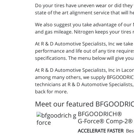
Do your tires have uneven wear or did they 
state of the art alignment service that will
We also suggest you take advantage of our Ni
and gas mileage. Nitrogen keeps your tires r
At R & D Automotive Specialists, Inc we tak
performance and life out of any tire require
specifications. The menu below will give you
At R & D Automotive Specialists, Inc in Laco
among many others, we supply BFGOODRICH® 
technicians at R & D Automotive Specialists,
back for more.
Meet our featured BFGOODRIC
BFGOODRICH®
G-Force® Comp-2® 
ACCELERATE FASTER
Bes