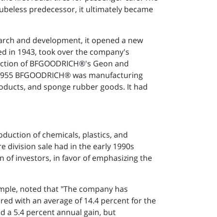
s tubeless predecessor, it ultimately became
search and development, it opened a new
ed in 1943, took over the company's
roduction of BFGOODRICH®'s Geon and
 By 1955 BFGOODRICH® was manufacturing
 products, and sponge rubber goods. It had
duction of chemicals, plastics, and
e division sale had in the early 1990s
n of investors, in favor of emphasizing the
xample, noted that "The company has
ed with an average of 14.4 percent for the
 a 5.4 percent annual gain, but