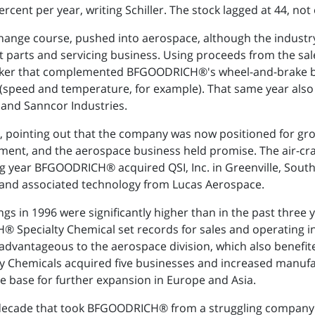
ent per year, writing Schiller. The stock lagged at 44, not e
 change course, pushed into aerospace, although the industr
t parts and servicing business. Using proceeds from the s
maker that complemented BFGOODRICH®'s wheel-and-brake 
(speed and temperature, for example). That same year also
 and Sanncor Industries.
, pointing out that the company was now positioned for gro
ent, and the aerospace business held promise. The air-cra
wing year BFGOODRICH® acquired QSI, Inc. in Greenville, Sout
s and associated technology from Lucas Aerospace.
in 1996 were significantly higher than in the past three ye
pecialty Chemical set records for sales and operating i
advantageous to the aerospace division, which also benefi
Chemicals acquired five businesses and increased manufactur
e base for further expansion in Europe and Asia.
st decade that took BFGOODRICH® from a struggling compa