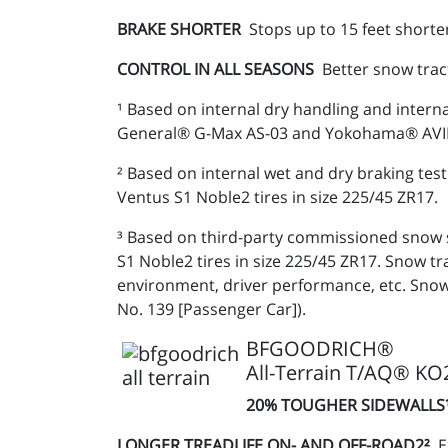
BRAKE SHORTER
Stops up to 15 feet shorte
CONTROL IN ALL SEASONS
Better snow trac
¹ Based on internal dry handling and intern
General® G-Max AS-03 and Yokohama® AVID E
² Based on internal wet and dry braking t
Ventus S1 Noble2 tires in size 225/45 ZR17.
³ Based on third-party commissioned snow 
S1 Noble2 tires in size 225/45 ZR17. Snow 
environment, driver performance, etc. Snow
No. 139 [Passenger Car]).
BFGOODRICH®
All-Terrain T/AQ® KO
20% TOUGHER SIDEWALL
LONGER TREADLIFE ON- AND OFF-ROAD2²
E