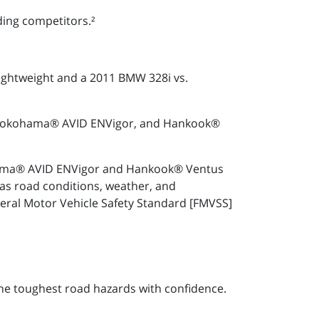
ding competitors.²
lightweight and a 2011 BMW 328i vs.
3, Yokohama® AVID ENVigor, and Hankook®
kohama® AVID ENVigor and Hankook® Ventus
as road conditions, weather, and
deral Motor Vehicle Safety Standard [FMVSS]
he toughest road hazards with confidence.