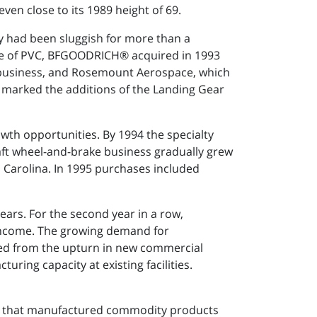
ven close to its 1989 height of 69.
y had been sluggish for more than a
ale of PVC, BFGOODRICH® acquired in 1993
business, and Rosemount Aerospace, which
 marked the additions of the Landing Gear
wth opportunities. By 1994 the specialty
ft wheel-and-brake business gradually grew
h Carolina. In 1995 purchases included
ars. For the second year in a row,
ncome. The growing demand for
ted from the upturn in new commercial
ing capacity at existing facilities.
ny that manufactured commodity products