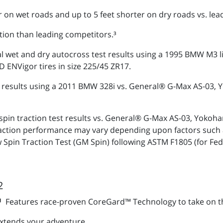
r on wet roads and up to 5 feet shorter on dry roads vs. lea
tion than leading competitors.³
al wet and dry autocross test results using a 1995 BMW M3 
NVigor tires in size 225/45 ZR17.
est results using a 2011 BMW 328i vs. General® G-Max AS-0
spin traction test results vs. General® G-Max AS-03, Yo
traction performance may vary depending upon factors such 
 Spin Traction Test (GM Spin) following ASTM F1805 (for Fe
2
S¹
Features race-proven CoreGard™ Technology to take on t
xtends your adventure.