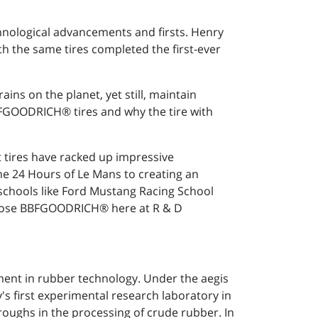
hnological advancements and firsts. Henry
th the same tires completed the first-ever
ains on the planet, yet still, maintain
FGOODRICH® tires and why the tire with
ires have racked up impressive
the 24 Hours of Le Mans to creating an
g schools like Ford Mustang Racing School
hoose BBFGOODRICH® here at R & D
pment in rubber technology. Under the aegis
s first experimental research laboratory in
roughs in the processing of crude rubber. In