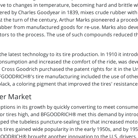
itive to changes in temperature, becoming hard and brittle 
vered by Charles Goodyear in 1839, mixes crude rubber with 
At the turn of the century, Arthur Marks pioneered a proced
rubber from manufactured goods for re-use. Marks also dev
ators to the process. The use of such compounds reduced th
 latest technology to its tire production. In 1910 it introduc
consumption and increased the comfort of the ride, was dev
Cross Goodrich purchased the patent rights for it in the Un
BFGOODRICH®'s tire manufacturing included the use of othe
black, a coloring pigment that improved the tires' resistance
er Market
ions in its growth by quickly converting to meet consumer
r tires high, and BFGOODRICH® met this demand by introdu
loped the tubeless puncture-sealing tire that increased moto
s tires gained wide popularity in the early 1950s, and by 1
ODRICH® brought another innovation to the U.S. drivers, the