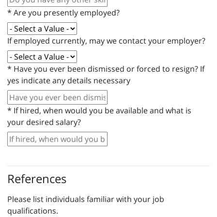
*
Are you presently employed?
If employed currently, may we contact your employer?
*
Have you ever been dismissed or forced to resign? If
yes indicate any details necessary
*
If hired, when would you be available and what is
your desired salary?
References
Please list individuals familiar with your job
qualifications.