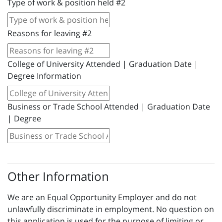
Type of work & position held #2
Reasons for leaving #2
College of University Attended | Graduation Date |
Degree Information
Business or Trade School Attended | Graduation Date
| Degree
Other Information
We are an Equal Opportunity Employer and do not
unlawfully discriminate in employment. No question on
this application is used for the purpose of limiting or