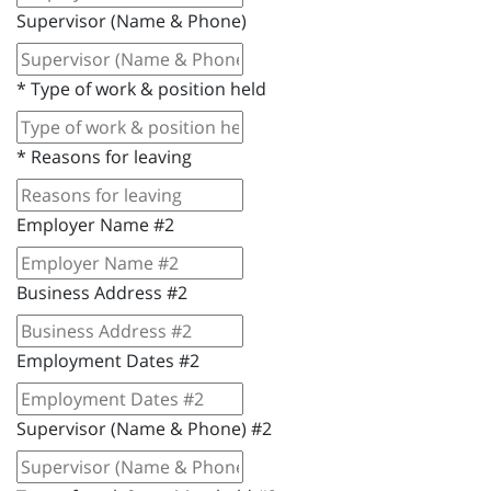
Supervisor (Name & Phone)
*
Type of work & position held
*
Reasons for leaving
Employer Name #2
Business Address #2
Employment Dates #2
Supervisor (Name & Phone) #2