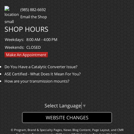
(985) 882-6692
Email the Shop
SHOP HOURS
Weekdays:
8:00 AM - 4:00 PM
Weekends:
CLOSED
Make An Appointment
Do You Have a Catalytic Converter Issue?
ASE Certified - What Does It Mean For You?
How are your transmission mounts?
Select Language
▼
WEBSITE CHANGES
© Program, Brand & Specialty Pages, News Blog Content, Page Layout, and CMR