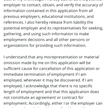
employer to contact, obtain, and verify the accuracy of
information contained in this application from all
previous employers, educational institutions, and
references. I also hereby release from liability the
potential employer and its representatives for seeking,
gathering, and using such information to make
employment decisions and all other persons or
organizations for providing such information.
I understand that any misrepresentation or material
omission made by me on this application will be
sufficient cause for cancellation of this application or
immediate termination of employment if I am
employed, whenever it may be discovered. If I am
employed, I acknowledge that there is no specific
length of employment and that this application does
not constitute an agreement or contract for
employment. Accordingly, either I or the employer can