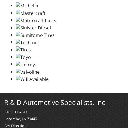
R & D Automotive Specialists, Inc
31035 US-190
Lacombe, LA 70445
Get Directions