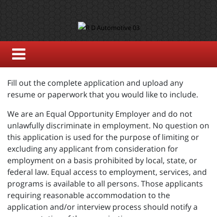
Fill out the complete application and upload any
resume or paperwork that you would like to include.
We are an Equal Opportunity Employer and do not
unlawfully discriminate in employment. No question on
this application is used for the purpose of limiting or
excluding any applicant from consideration for
employment on a basis prohibited by local, state, or
federal law. Equal access to employment, services, and
programs is available to all persons. Those applicants
requiring reasonable accommodation to the
application and/or interview process should notify a