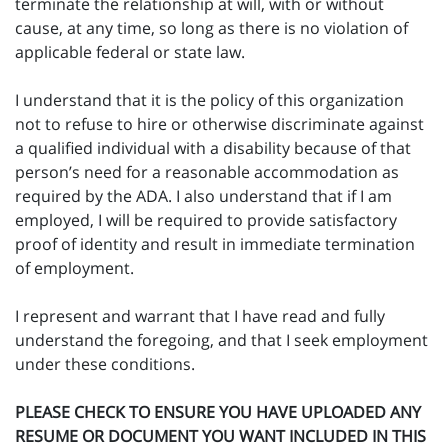
terminate the relationship at will, with or without
cause, at any time, so long as there is no violation of
applicable federal or state law.
I understand that it is the policy of this organization
not to refuse to hire or otherwise discriminate against
a qualified individual with a disability because of that
person’s need for a reasonable accommodation as
required by the ADA. I also understand that if I am
employed, I will be required to provide satisfactory
proof of identity and result in immediate termination
of employment.
I represent and warrant that I have read and fully
understand the foregoing, and that I seek employment
under these conditions.
PLEASE CHECK TO ENSURE YOU HAVE UPLOADED ANY
RESUME OR DOCUMENT YOU WANT INCLUDED IN THIS