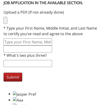
JOB APPLICATION IN THE AVAILABLE SECTION.
Upload a PDF (If not already done)
*
Type your First Name, Middle Initial, and Last Name
to certify you've read and agree to the above
*
What's two plus three?
Submit