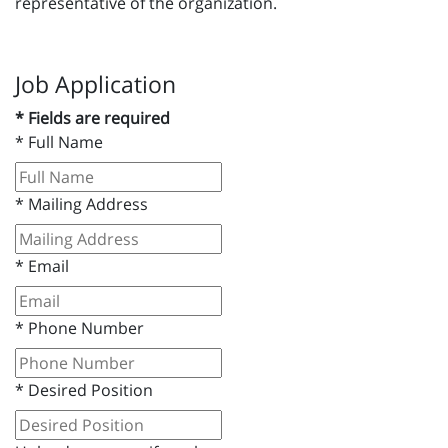
representative of the organization.
Job Application
* Fields are required
*
Full Name
*
Mailing Address
*
Email
*
Phone Number
*
Desired Position