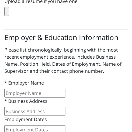
Upload a resume if you have one
Employer & Education Information
Please list chronologically, beginning with the most
recent employment experience. Includes Business
Name, Position Held, Dates of Employment, Name of
Supervisor and their contact phone number.
*
Employer Name
*
Business Address
Employment Dates