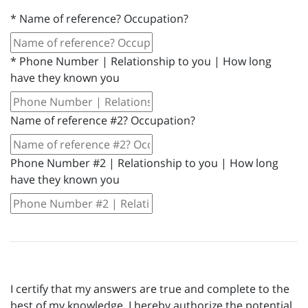
*
Name of reference? Occupation?
*
Phone Number | Relationship to you | How long
have they known you
Name of reference #2? Occupation?
Phone Number #2 | Relationship to you | How long
have they known you
I certify that my answers are true and complete to the
best of my knowledge. I hereby authorize the potential