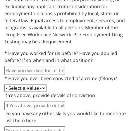
excluding any applicant from consideration for
employment on a basis prohibited by local, state, or
federal law. Equal access to employment, services, and
programs is available to all persons. Member of the
Drug-Free Workplace Network. Pre-Employment Drug
Testing may be a Requirement.
*
Have you worked for us before? Have you applied
before? If so when and in what position?
*
Have you ever been convicted of a crime (felony)?
If Yes above, provide details of conviction
Do you have any other skills you would like to mention?
List them here