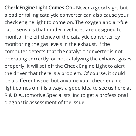
Check Engine Light Comes On
- Never a good sign, but
a bad or failing catalytic converter can also cause your
check engine light to come on. The oxygen and air-fuel
ratio sensors that modern vehicles are designed to
monitor the efficiency of the catalytic converter by
monitoring the gas levels in the exhaust. If the
computer detects that the catalytic converter is not
operating correctly, or not catalyzing the exhaust gases
properly, it will set off the Check Engine Light to alert
the driver that there is a problem. Of course, it could
be a different issue, but anytime your check engine
light comes on it is always a good idea to see us here at
R & D Automotive Specialists, Inc to get a professional
diagnostic assessment of the issue.
_________________