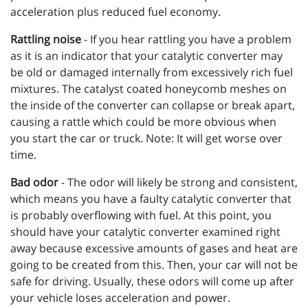
acceleration plus reduced fuel economy.
Rattling noise
- If you hear rattling you have a problem
as it is an indicator that your catalytic converter may
be old or damaged internally from excessively rich fuel
mixtures. The catalyst coated honeycomb meshes on
the inside of the converter can collapse or break apart,
causing a rattle which could be more obvious when
you start the car or truck. Note: It will get worse over
time.
Bad odor
- The odor will likely be strong and consistent,
which means you have a faulty catalytic converter that
is probably overflowing with fuel. At this point, you
should have your catalytic converter examined right
away because excessive amounts of gases and heat are
going to be created from this. Then, your car will not be
safe for driving. Usually, these odors will come up after
your vehicle loses acceleration and power.