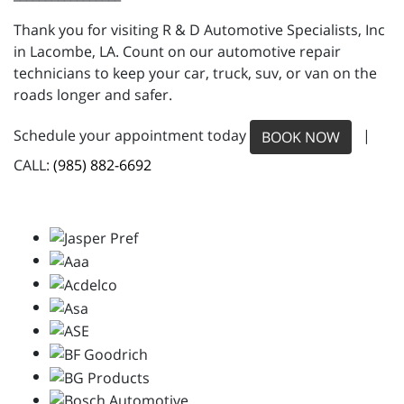
Thank you for visiting R & D Automotive Specialists, Inc
in Lacombe, LA. Count on our automotive repair
technicians to keep your car, truck, suv, or van on the
roads longer and safer.
Schedule your appointment today
|
BOOK NOW
CALL:
(985) 882-6692