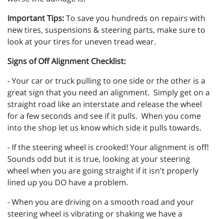
Important Tips:
To save you hundreds on repairs with
new tires, suspensions & steering parts, make sure to
look at your tires for uneven tread wear.
Signs of Off Alignment Checklist:
- Your car or truck pulling to one side or the other is a
great sign that you need an alignment. Simply get on a
straight road like an interstate and release the wheel
for a few seconds and see if it pulls. When you come
into the shop let us know which side it pulls towards.
- If the steering wheel is crooked! Your alignment is off!
Sounds odd but it is true, looking at your steering
wheel when you are going straight if it isn't properly
lined up you DO have a problem.
- When you are driving on a smooth road and your
steering wheel is vibrating or shaking we have a