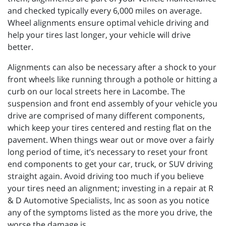
and checked typically every 6,000 miles on average.
Wheel alignments ensure optimal vehicle driving and
help your tires last longer, your vehicle will drive
better.
Alignments can also be necessary after a shock to your
front wheels like running through a pothole or hitting a
curb on our local streets here in Lacombe. The
suspension and front end assembly of your vehicle you
drive are comprised of many different components,
which keep your tires centered and resting flat on the
pavement. When things wear out or move over a fairly
long period of time, it’s necessary to reset your front
end components to get your car, truck, or SUV driving
straight again. Avoid driving too much if you believe
your tires need an alignment; investing in a repair at R
& D Automotive Specialists, Inc as soon as you notice
any of the symptoms listed as the more you drive, the
worse the damage is.