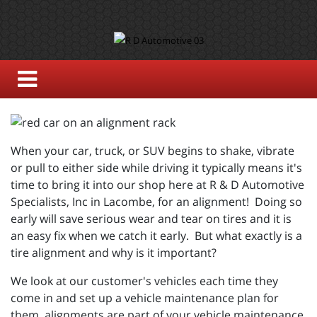
When your car, truck, or SUV begins to shake, vibrate
or pull to either side while driving it typically means it's
time to bring it into our shop here at R & D Automotive
Specialists, Inc in Lacombe, for an alignment! Doing so
early will save serious wear and tear on tires and it is
an easy fix when we catch it early. But what exactly is a
tire alignment and why is it important?
We look at our customer's vehicles each time they
come in and set up a vehicle maintenance plan for
them, alignments are part of your vehicle maintenance