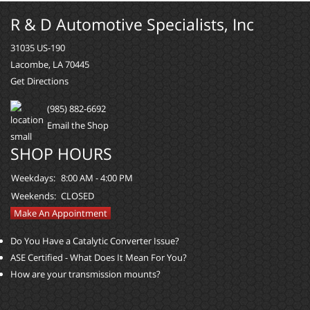
R & D Automotive Specialists, Inc
31035 US-190
Lacombe, LA 70445
Get Directions
(985) 882-6692
Email the Shop
SHOP HOURS
Weekdays:
8:00 AM - 4:00 PM
Weekends:
CLOSED
Make An Appointment
Do You Have a Catalytic Converter Issue?
ASE Certified - What Does It Mean For You?
How are your transmission mounts?