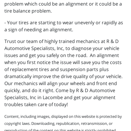
problem which could be an alignment or it could be a
tire balance problem.
- Your tires are starting to wear unevenly or rapidly as
a sign of needing an alignment.
Trust our team of highly trained mechanics at R & D
Automotive Specialists, Inc, to diagnose your vehicle
issues and get you safely on the road. An alignment
when you first notice the issue will save you the costs
of replacement tires and suspension parts plus
dramatically improve the drive quality of your vehicle.
Our mechanics will align your wheels and front end
quickly, and do it right. Come by R & D Automotive
Specialists, Inc in Lacombe and get your alignment
troubles taken care of today!
Content, including images, displayed on this website is protected by
copyright laws. Downloading, republication, retransmission, or
reproduction of the content on this website is strictly prohibited