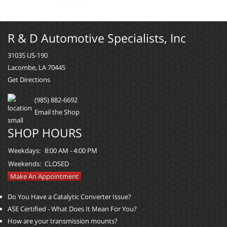
R & D Automotive Specialists, Inc
31035 US-190
Lacombe, LA 70445
Get Directions
(985) 882-6692
Email the Shop
SHOP HOURS
Weekdays:
8:00 AM - 4:00 PM
Weekends:
CLOSED
Make An Appointment
Do You Have a Catalytic Converter Issue?
ASE Certified - What Does It Mean For You?
How are your transmission mounts?