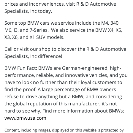
prices and inconveniences, visit R & D Automotive
Specialists, Inc today.
Some top BMW cars we service include the M4, 340,
M6, I3, and 7-Series. We also service the BMW X4, X5,
X3, X6, and X1 SUV models.
Call or visit our shop to discover the R & D Automotive
Specialists, Inc difference!
BMW Fun Fact: BMWs are German-engineered, high-
performance, reliable, and innovative vehicles, and you
have to look no further than their loyal customers to
find the proof. A large percentage of BMW owners
refuse to drive anything but a BMW, and considering
the global reputation of this manufacturer, it’s not
hard to see why. Find more information about BMWs:
www.bmwusa.com
Content, including images, displayed on this website is protected by