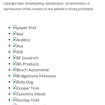
copyright laws. Downloading, republication, retransmission, or
reproduction of the content on this website is strictly prohibited