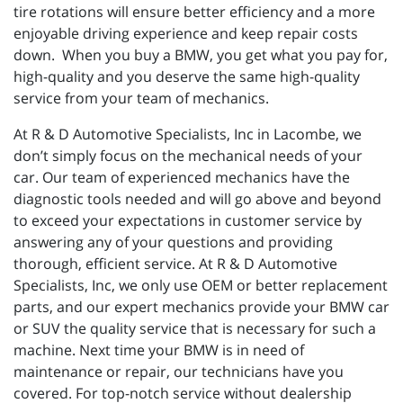
tire rotations will ensure better efficiency and a more
enjoyable driving experience and keep repair costs
down. When you buy a BMW, you get what you pay for,
high-quality and you deserve the same high-quality
service from your team of mechanics.
At R & D Automotive Specialists, Inc in Lacombe, we
don’t simply focus on the mechanical needs of your
car. Our team of experienced mechanics have the
diagnostic tools needed and will go above and beyond
to exceed your expectations in customer service by
answering any of your questions and providing
thorough, efficient service. At R & D Automotive
Specialists, Inc, we only use OEM or better replacement
parts, and our expert mechanics provide your BMW car
or SUV the quality service that is necessary for such a
machine. Next time your BMW is in need of
maintenance or repair, our technicians have you
covered. For top-notch service without dealership