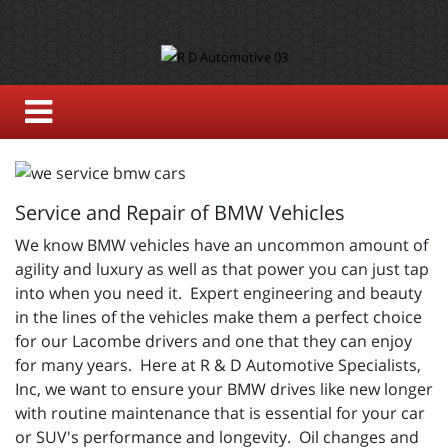
Service and Repair of BMW Vehicles
We know BMW vehicles have an uncommon amount of
agility and luxury as well as that power you can just tap
into when you need it. Expert engineering and beauty
in the lines of the vehicles make them a perfect choice
for our Lacombe drivers and one that they can enjoy
for many years. Here at R & D Automotive Specialists,
Inc, we want to ensure your BMW drives like new longer
with routine maintenance that is essential for your car
or SUV's performance and longevity. Oil changes and