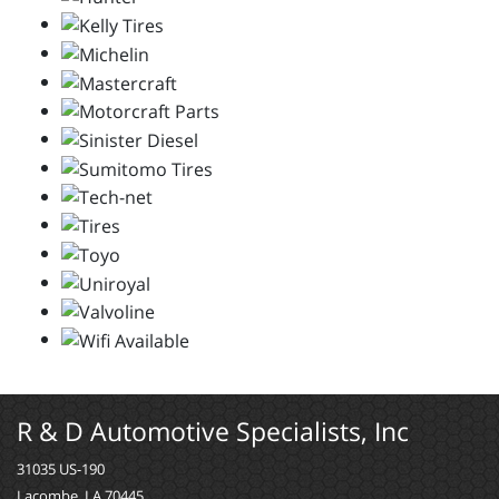
R & D Automotive Specialists, Inc
31035 US-190
Lacombe, LA 70445