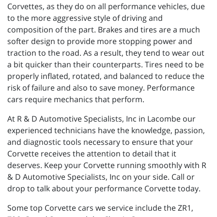
Corvettes, as they do on all performance vehicles, due
to the more aggressive style of driving and
composition of the part. Brakes and tires are a much
softer design to provide more stopping power and
traction to the road. As a result, they tend to wear out
a bit quicker than their counterparts. Tires need to be
properly inflated, rotated, and balanced to reduce the
risk of failure and also to save money. Performance
cars require mechanics that perform.
At R & D Automotive Specialists, Inc in Lacombe our
experienced technicians have the knowledge, passion,
and diagnostic tools necessary to ensure that your
Corvette receives the attention to detail that it
deserves. Keep your Corvette running smoothly with R
& D Automotive Specialists, Inc on your side. Call or
drop to talk about your performance Corvette today.
Some top Corvette cars we service include the ZR1,