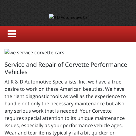
Service and Repair of Corvette Performance
Vehicles
At R & D Automotive Specialists, Inc, we have a true
desire to work on these American beauties. We have
the right diagnostic tools as well as the experience to
handle not only the necessary maintenance but also
any serious work that is needed. Your Corvette
requires special attention to its unique maintenance
issues, especially as your performance vehicle ages.
Wear and tear items typically fail a bit quicker on