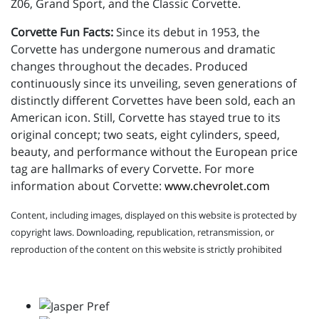
Z06, Grand Sport, and the Classic Corvette.
Corvette Fun Facts:
Since its debut in 1953, the
Corvette has undergone numerous and dramatic
changes throughout the decades. Produced
continuously since its unveiling, seven generations of
distinctly different Corvettes have been sold, each an
American icon. Still, Corvette has stayed true to its
original concept; two seats, eight cylinders, speed,
beauty, and performance without the European price
tag are hallmarks of every Corvette. For more
information about Corvette:
www.chevrolet.com
Content, including images, displayed on this website is protected by
copyright laws. Downloading, republication, retransmission, or
reproduction of the content on this website is strictly prohibited