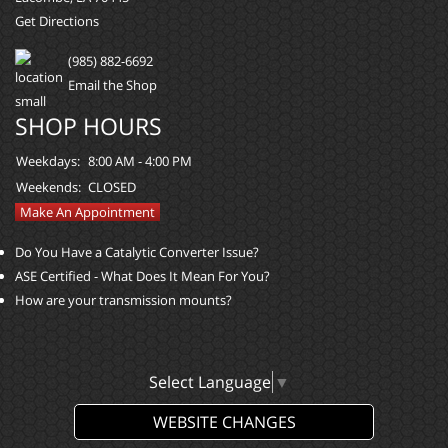
Get Directions
(985) 882-6692
Email the Shop
SHOP HOURS
Weekdays:
8:00 AM - 4:00 PM
Weekends:
CLOSED
Make An Appointment
Do You Have a Catalytic Converter Issue?
ASE Certified - What Does It Mean For You?
How are your transmission mounts?
Select Language
▼
WEBSITE CHANGES