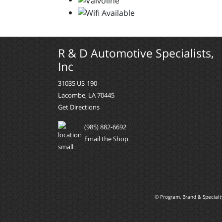
R & D Automotive Specialists,
Inc
31035 US-190
Lacombe, LA 70445
Get Directions
(985) 882-6692
Email the Shop
© Program, Brand & Special