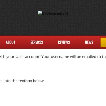
ABOUT
SERVICES
REVIEWS
NEWS
ith your User account. Your username will be emailed to the
e into the textbox below.