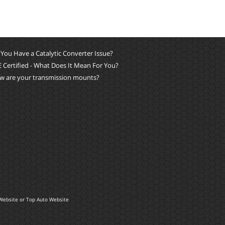
You Have a Catalytic Converter Issue?
 Certified - What Does It Mean For You?
w are your transmission mounts?
Website
or
Top Auto Website