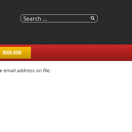
BOOK NOW
 email address on file.