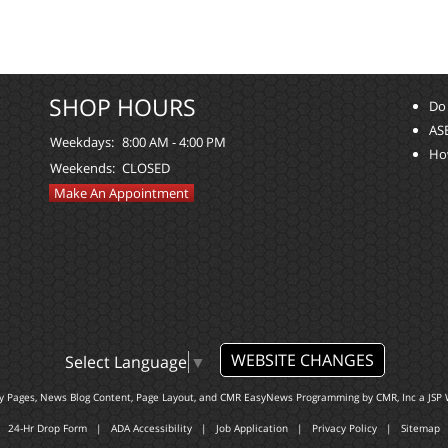
SHOP HOURS
Do 
ASE
Weekdays:
8:00 AM - 4:00 PM
Ho
Weekends:
CLOSED
Make An Appointment
WEBSITE CHANGES
Select Language
▼
ty Pages, News Blog Content, Page Layout, and CMR EasyNews Programming by
CMR, Inc
a
JSP 
24-Hr Drop Form
|
ADA Accessibility
|
Job Application
|
Privacy Policy
|
Sitemap