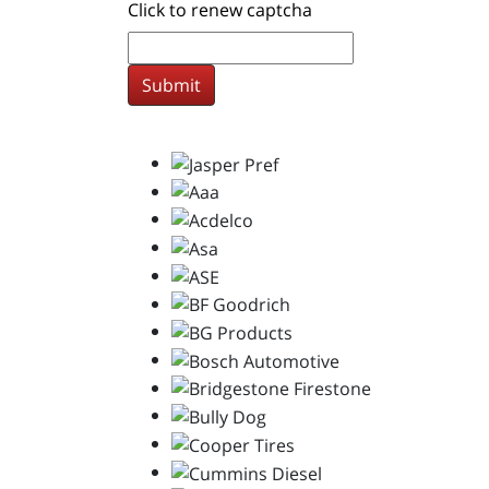
Click to renew captcha
Submit