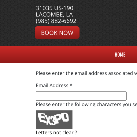
31035 US-190
LACOMBE, LA
(985) 882-6692
BOOK NOW
HOME
Please enter the email address associated w
Email Address
*
Please enter the following characters you se
Letters not clear ?