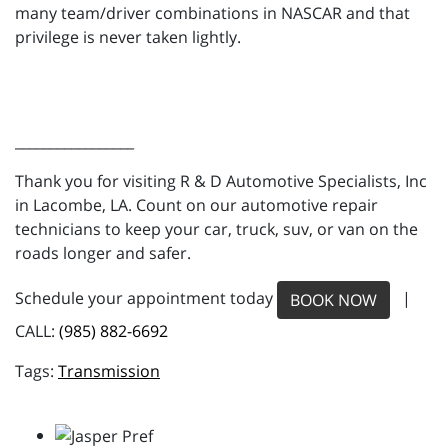
many team/driver combinations in NASCAR and that
privilege is never taken lightly.
_________________
Thank you for visiting R & D Automotive Specialists, Inc
in Lacombe, LA. Count on our automotive repair
technicians to keep your car, truck, suv, or van on the
roads longer and safer.
Schedule your appointment today
|
BOOK NOW
CALL:
(985) 882-6692
Transmission