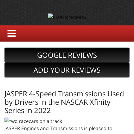
GOOGLE REVIEWS
ADD YOUR REVIEWS
JASPER 4-Speed Transmissions Used
by Drivers in the NASCAR Xfinity
Series in 2022
JASPER Engines and Transmissions is pleased to