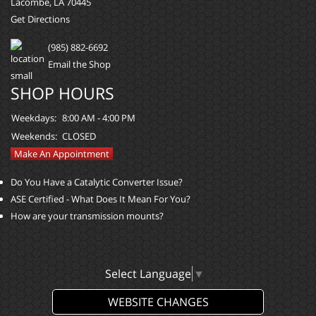
Lacombe, LA 70445
Get Directions
(985) 882-6692
Email the Shop
SHOP HOURS
Weekdays:
8:00 AM - 4:00 PM
Weekends:
CLOSED
Make An Appointment
Do You Have a Catalytic Converter Issue?
ASE Certified - What Does It Mean For You?
How are your transmission mounts?
Select Language
▼
WEBSITE CHANGES