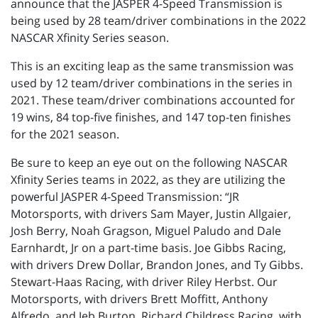
announce that the JASPER 4-Speed Transmission is
being used by 28 team/driver combinations in the 2022
NASCAR Xfinity Series season.
This is an exciting leap as the same transmission was
used by 12 team/driver combinations in the series in
2021. These team/driver combinations accounted for
19 wins, 84 top-five finishes, and 147 top-ten finishes
for the 2021 season.
Be sure to keep an eye out on the following NASCAR
Xfinity Series teams in 2022, as they are utilizing the
powerful JASPER 4-Speed Transmission: “JR
Motorsports, with drivers Sam Mayer, Justin Allgaier,
Josh Berry, Noah Gragson, Miguel Paludo and Dale
Earnhardt, Jr on a part-time basis. Joe Gibbs Racing,
with drivers Drew Dollar, Brandon Jones, and Ty Gibbs.
Stewart-Haas Racing, with driver Riley Herbst. Our
Motorsports, with drivers Brett Moffitt, Anthony
Alfredo, and Jeb Burton. Richard Childress Racing, with