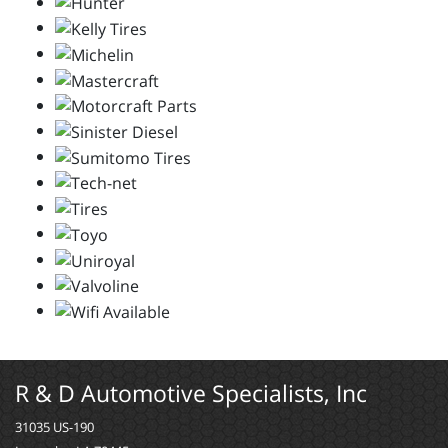
R & D Automotive Specialists, Inc
31035 US-190