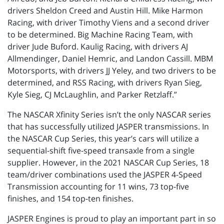
drivers Sheldon Creed and Austin Hill. Mike Harmon
Racing, with driver Timothy Viens and a second driver
to be determined. Big Machine Racing Team, with
driver Jude Buford. Kaulig Racing, with drivers AJ
Allmendinger, Daniel Hemric, and Landon Cassill. MBM
Motorsports, with drivers JJ Yeley, and two drivers to be
determined, and RSS Racing, with drivers Ryan Sieg,
Kyle Sieg, CJ McLaughlin, and Parker Retzlaff.”
The NASCAR Xfinity Series isn’t the only NASCAR series
that has successfully utilized JASPER transmissions. In
the NASCAR Cup Series, this year’s cars will utilize a
sequential-shift five-speed transaxle from a single
supplier. However, in the 2021 NASCAR Cup Series, 18
team/driver combinations used the JASPER 4-Speed
Transmission accounting for 11 wins, 73 top-five
finishes, and 154 top-ten finishes.
JASPER Engines is proud to play an important part in so