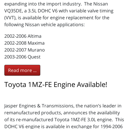
expanding into the import industry. The Nissan
VQ35DE, a 3.5L DOHC V6 with variable valve timing
(VVT), is available for engine replacement for the
following Nissan vehicle applications:
2002-2006 Altima
2002-2008 Maxima
2002-2007 Murano
2003-2006 Quest
Read more ...
Toyota 1MZ-FE Engine Available!
Jasper Engines & Transmissions, the nation’s leader in
remanufactured products, announces the availability
of its re-manufactured Toyota 1MZ-FE 3.0L engine. This
DOHC V6 engine is available in exchange for 1994-2006