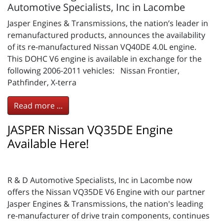
Automotive Specialists, Inc in Lacombe
Jasper Engines & Transmissions, the nation’s leader in
remanufactured products, announces the availability
of its re-manufactured Nissan VQ40DE 4.0L engine.
This DOHC V6 engine is available in exchange for the
following 2006-2011 vehicles: Nissan Frontier,
Pathfinder, X-terra
Read more ...
JASPER Nissan VQ35DE Engine
Available Here!
R & D Automotive Specialists, Inc in Lacombe now
offers the Nissan VQ35DE V6 Engine with our partner
Jasper Engines & Transmissions, the nation's leading
re-manufacturer of drive train components, continues