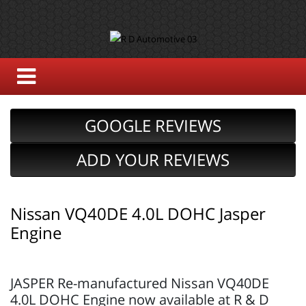
GOOGLE REVIEWS
ADD YOUR REVIEWS
Nissan VQ40DE 4.0L DOHC Jasper
Engine
JASPER Re-manufactured Nissan VQ40DE
4.0L DOHC Engine now available at R & D