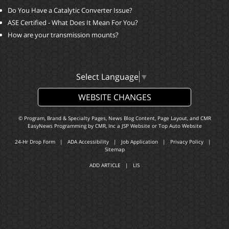
Do You Have a Catalytic Converter Issue?
ASE Certified - What Does It Mean For You?
How are your transmission mounts?
Select Language
▼
WEBSITE CHANGES
© Program, Brand & Specialty Pages, News Blog Content, Page Layout, and CMR
EasyNews Programming by
CMR, Inc
a
JSP Website
or
Top Auto Website
24-Hr Drop Form
|
ADA Accessibility
|
Job Application
|
Privacy Policy
|
Sitemap
ADD ARTICLE
|
LIS