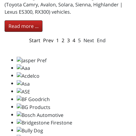
(Toyota Camry, Avalon, Solara, Sienna, Highlander |
Lexus ES300, RX300) vehicles.
Read more ...
Start
Prev
1
2
3
4
5
Next
End