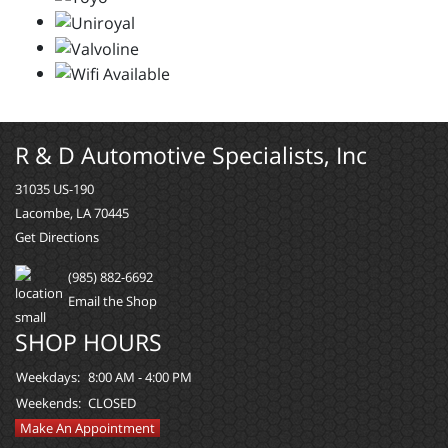
R & D Automotive Specialists, Inc
31035 US-190
Lacombe, LA 70445
Get Directions
(985) 882-6692
Email the Shop
SHOP HOURS
Weekdays:
8:00 AM - 4:00 PM
Weekends:
CLOSED
Make An Appointment