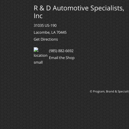
R & D Automotive Specialists,
Inc
31035 US-190
Lacombe, LA 70445
Get Directions
(985) 882-6692
Email the Shop
© Program, Brand & Special