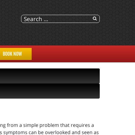
BOOK NOW
ring from a simple problem that requires a
 as symptoms can be overlooked and seen as