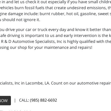
in and let us check it out especially if you have small chil
vehicles burn fossil fuels that create undesired emissions,
gine damage include: burnt rubber, hot oil, gasoline, sweet 
 should not ignore it.
u drive your car or truck every day and know it better tha
r safe driving is important to us and early intervention is the
t R & D Automotive Specialists, Inc is highly qualified with 
oosing our shop for your maintenance and repairs!
ialists, Inc in Lacombe, LA. Count on our automotive repair 
| CALL:
(985) 882-6692
NOW