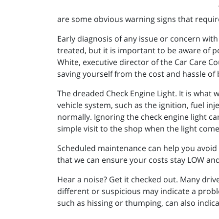
are some obvious warning signs that require
Early diagnosis of any issue or concern with
treated, but it is important to be aware of
White, executive director of the Car Care Co
saving yourself from the cost and hassle of
The dreaded Check Engine Light. It is what w
vehicle system, such as the ignition, fuel in
normally. Ignoring the check engine light c
simple visit to the shop when the light com
Scheduled maintenance can help you avoid s
that we can ensure your costs stay LOW and
Hear a noise? Get it checked out. Many drive
different or suspicious may indicate a prob
such as hissing or thumping, can also indicat