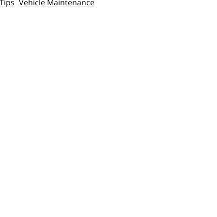
Tips
Vehicle Maintenance