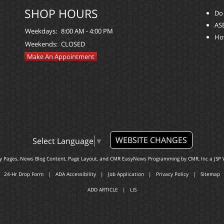
SHOP HOURS
Do 
ASE
Weekdays:
8:00 AM - 4:00 PM
Ho
Weekends:
CLOSED
Make An Appointment
WEBSITE CHANGES
Select Language
▼
ty Pages, News Blog Content, Page Layout, and CMR EasyNews Programming by
CMR, Inc
a
JSP 
24-Hr Drop Form
|
ADA Accessibility
|
Job Application
|
Privacy Policy
|
Sitemap
ADD ARTICLE
|
LIS