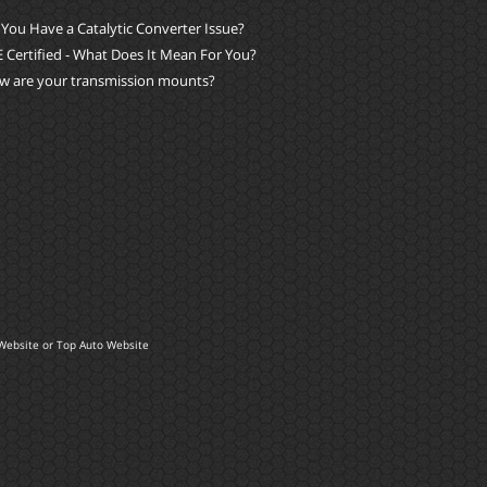
You Have a Catalytic Converter Issue?
 Certified - What Does It Mean For You?
w are your transmission mounts?
Website
or
Top Auto Website