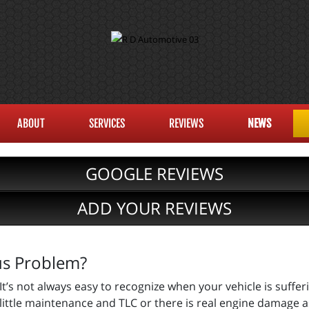
ABOUT
SERVICES
REVIEWS
NEWS
GOOGLE REVIEWS
ADD YOUR REVIEWS
ous Problem?
It’s not always easy to recognize when your vehicle is suffe
little maintenance and TLC or there is real engine damage