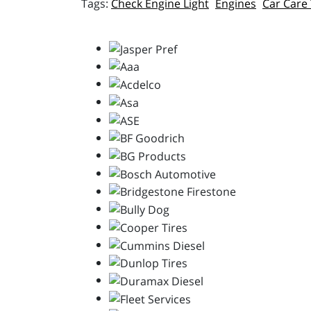
Check Engine Light
Engines
Car Care 