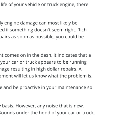
ife of your vehicle or truck engine, there
ally engine damage can most likely be
ed if something doesn't seem right. Rich
pairs as soon as possible, you could be
t comes on in the dash, it indicates that a
if your car or truck appears to be running
ge resulting in high dollar repairs. A
pment will let us know what the problem is.
e and be proactive in your maintenance so
y basis. However, any noise that is new,
 Sounds under the hood of your car or truck,