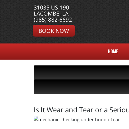
31035 US-190
LACOMBE, LA
(985) 882-6692
BOOK NOW
HOME
Is It Wear and Tear or a Seri