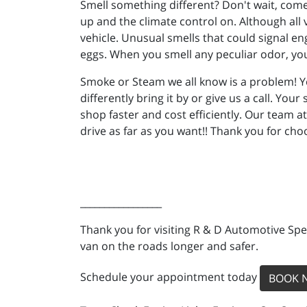
Smell something different? Don't wait, come 
up and the climate control on. Although all 
vehicle. Unusual smells that could signal en
eggs. When you smell any peculiar odor, you
Smoke or Steam we all know is a problem! Yo
differently bring it by or give us a call. You
shop faster and cost efficiently. Our team a
drive as far as you want!! Thank you for ch
_________________
Thank you for visiting R & D Automotive Spec
van on the roads longer and safer.
Schedule your appointment today
BOOK 