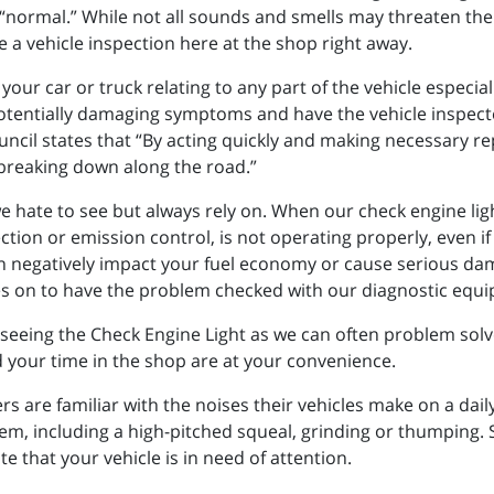
“normal.” While not all sounds and smells may threaten the l
 a vehicle inspection here at the shop right away.
 your car or truck relating to any part of the vehicle especi
 potentially damaging symptoms and have the vehicle inspect
uncil states that “By acting quickly and making necessary re
 breaking down along the road.”
e hate to see but always rely on. When our check engine ligh
jection or emission control, is not operating properly, even 
an negatively impact your fuel economy or cause serious dama
es on to have the problem checked with our diagnostic equi
eeing the Check Engine Light as we can often problem solv
 your time in the shop are at your convenience.
rs are familiar with the noises their vehicles make on a dail
lem, including a high-pitched squeal, grinding or thumping.
e that your vehicle is in need of attention.