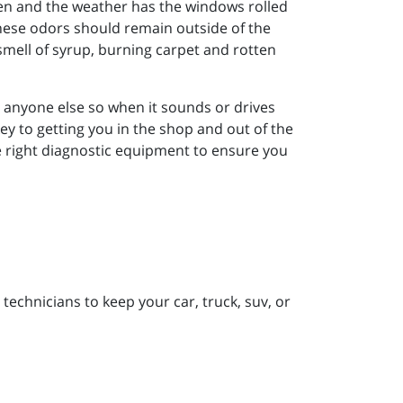
dren and the weather has the windows rolled
 these odors should remain outside of the
smell of syrup, burning carpet and rotten
n anyone else so when it sounds or drives
 key to getting you in the shop and out of the
the right diagnostic equipment to ensure you
technicians to keep your car, truck, suv, or