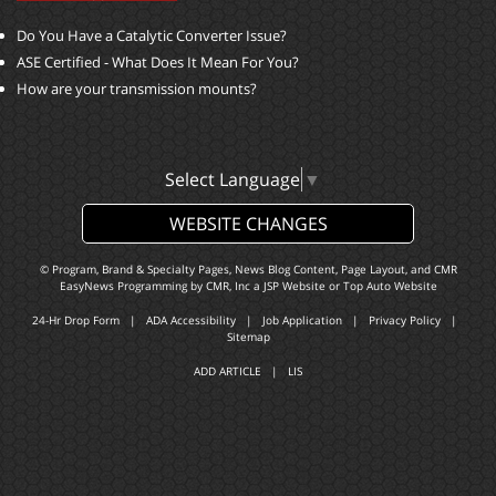
Do You Have a Catalytic Converter Issue?
ASE Certified - What Does It Mean For You?
How are your transmission mounts?
Select Language
▼
WEBSITE CHANGES
© Program, Brand & Specialty Pages, News Blog Content, Page Layout, and CMR
EasyNews Programming by
CMR, Inc
a
JSP Website
or
Top Auto Website
24-Hr Drop Form
|
ADA Accessibility
|
Job Application
|
Privacy Policy
|
Sitemap
ADD ARTICLE
|
LIS