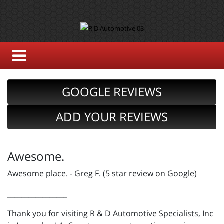
GOOGLE REVIEWS
ADD YOUR REVIEWS
Awesome.
Awesome place. - Greg F. (5 star review on Google)
_________________
Thank you for visiting R & D Automotive Specialists, Inc