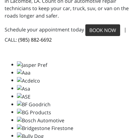
in Lacombe, LA. Count on our automotive repair
technicians to keep your car, truck, suv, or van on the
roads longer and safer.
Schedule your appointment today
|
BOOK NOW
CALL:
(985) 882-6692