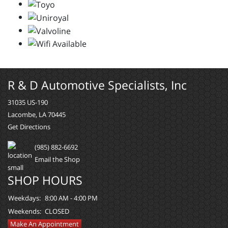
R & D Automotive Specialists, Inc
31035 US-190
Lacombe, LA 70445
Get Directions
(985) 882-6692
Email the Shop
SHOP HOURS
Weekdays:
8:00 AM - 4:00 PM
Weekends:
CLOSED
Make An Appointment